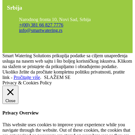
Srbija
Narodnog fronta 10, Novi Sad, Srbija
+(00) 381 66 827 7776
info@smartwatering.rs
Smart Watering Solutions prikuplja podatke sa ciljem unapređenja
usluga na nasem web sajtu i što boljeg korisničkog iskustva. Klikom
na slažem se pristajete da prikupljamo i obrađujemo podatke.
Ukoliko želite da pročitate kompletnu politiku privatnosti, pratite
link -
Pročitajte više
.
SLAŽEM SE
Privacy & Cookies Policy
Close
Privacy Overview
This website uses cookies to improve your experience while you
navigate through the website. Out of these cookies, the cookies that