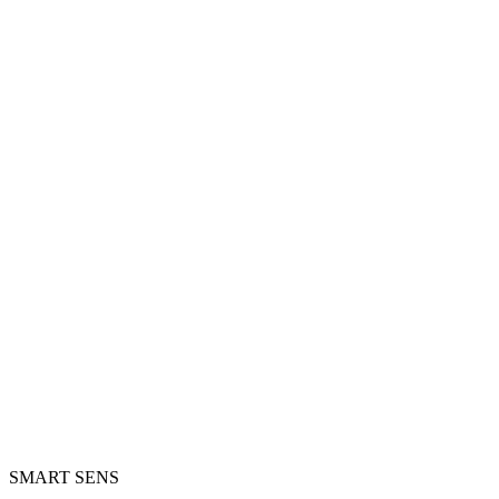
SMART SENS