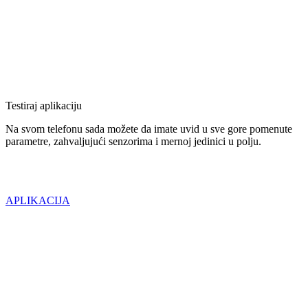
Testiraj aplikaciju
Na svom telefonu sada možete da imate uvid u sve gore pomenute
parametre, zahvaljujući senzorima i mernoj jedinici u polju.
APLIKACIJA