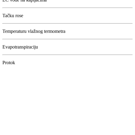
Tačku rose
Temperaturu vlažnog termometra
Evapotranspiraciju
Protok