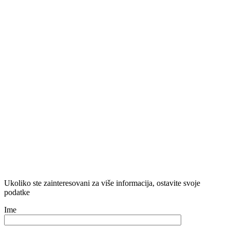
Ukoliko ste zainteresovani za više informacija, ostavite svoje
podatke
Ime