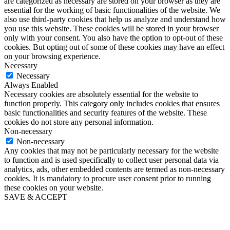
are categorized as necessary are stored on your browser as they are
essential for the working of basic functionalities of the website. We
also use third-party cookies that help us analyze and understand how
you use this website. These cookies will be stored in your browser
only with your consent. You also have the option to opt-out of these
cookies. But opting out of some of these cookies may have an effect
on your browsing experience.
Necessary
Necessary
Always Enabled
Necessary cookies are absolutely essential for the website to
function properly. This category only includes cookies that ensures
basic functionalities and security features of the website. These
cookies do not store any personal information.
Non-necessary
Non-necessary
Any cookies that may not be particularly necessary for the website
to function and is used specifically to collect user personal data via
analytics, ads, other embedded contents are termed as non-necessary
cookies. It is mandatory to procure user consent prior to running
these cookies on your website.
SAVE & ACCEPT