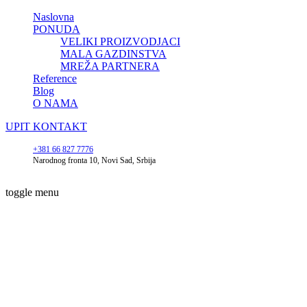
Naslovna
PONUDA
VELIKI PROIZVODJACI
MALA GAZDINSTVA
MREŽA PARTNERA
Reference
Blog
O NAMA
UPIT
KONTAKT
+381 66 827 7776
Narodnog fronta 10, Novi Sad, Srbija
toggle menu