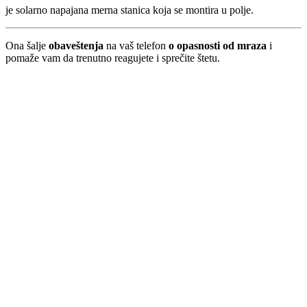
je solarno napajana merna stanica koja se montira u polje.
Ona šalje
obaveštenja
na vaš telefon
o opasnosti od mraza
i
pomaže vam da trenutno reagujete i sprečite štetu.