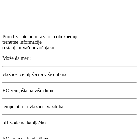
Pored zaštite od mraza ona obezbeđuje
trenutne informacije
o stanju u vašem voćnjaku.
Može da meri:
vlažnost zemljišta na više dubina
EC zemljišta na više dubina
temperaturu i vlažnost vazduha
pH vode na kapljačima
EC vode na kapljačima