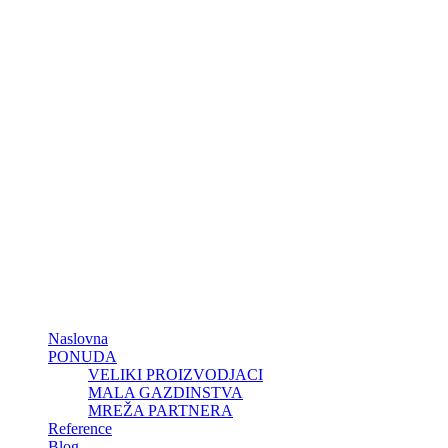
Naslovna
PONUDA
VELIKI PROIZVODJACI
MALA GAZDINSTVA
MREŽA PARTNERA
Reference
Blog