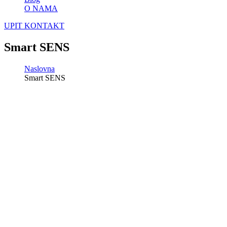
O NAMA
UPIT
KONTAKT
Smart SENS
Naslovna
Smart SENS