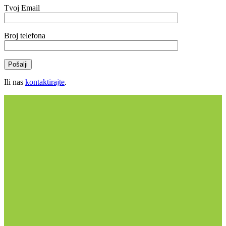
Tvoj Email
Broj telefona
Ili nas
kontaktirajte
.