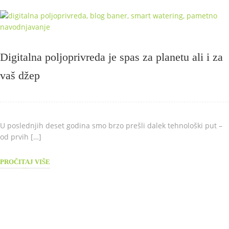
Digitalna poljoprivreda je spas za planetu ali i za
vaš džep
U poslednjih deset godina smo brzo prešli dalek tehnološki put –
od prvih […]
PROČITAJ VIŠE