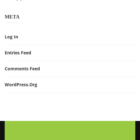
META
Log In
Entries Feed
Comments Feed
WordPress.org