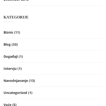
KATEGORIJE
Biznis
(11)
Blog
(33)
Događaji
(1)
Intervju
(1)
Navodnjavanje
(13)
Uncategorized
(1)
Voće
(5)