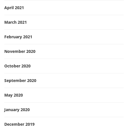
April 2021
March 2021
February 2021
November 2020
October 2020
September 2020
May 2020
January 2020
December 2019