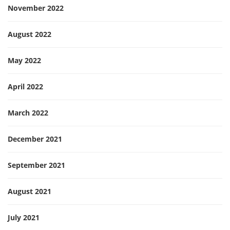
November 2022
August 2022
May 2022
April 2022
March 2022
December 2021
September 2021
August 2021
July 2021