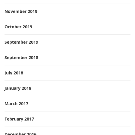
November 2019
October 2019
September 2019
September 2018
July 2018
January 2018
March 2017
February 2017
December 2016