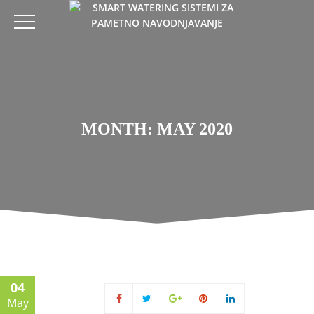
MONTH: MAY 2020
04
May