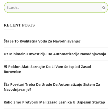
RECENT POSTS
Šta Je To Kvalitetna Voda Za Navodnjavanje?
Uz Minimalnu Investiciju Do Automatizacije Navodnjavanja
🎁 Poklon Alat: Saznajte Da Li Vam Se Isplati Zasad
Borovnice
Šta Povrtari Treba Da Urade Da Automatizuju Sistem Za
Navodnjavanje?
Kako Smo Pretvorili Mali Zasad Lešnika U Uspešan Startap