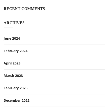
RECENT COMMENTS
ARCHIVES
June 2024
February 2024
April 2023
March 2023
February 2023
December 2022