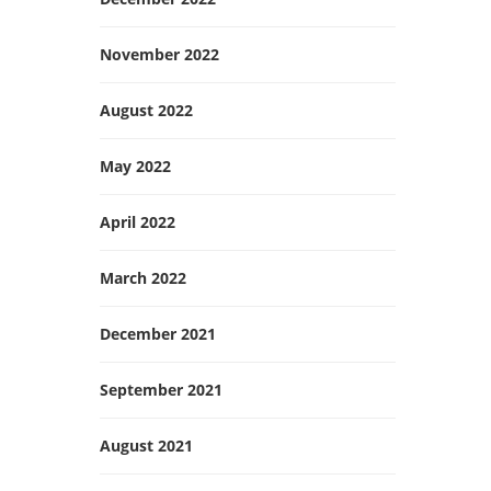
November 2022
August 2022
May 2022
April 2022
March 2022
December 2021
September 2021
August 2021