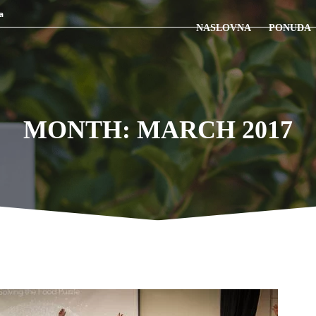
a
NASLOVNA
PONUDA
MONTH: MARCH 2017