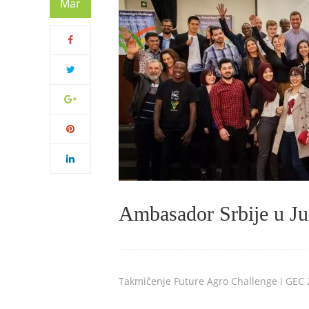
Mar
Ambasador Srbije u Juž
Takmičenje Future Agro Challenge i GEC 2