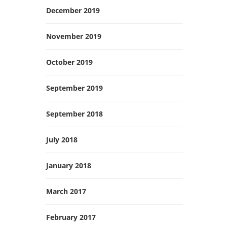
December 2019
November 2019
October 2019
September 2019
September 2018
July 2018
January 2018
March 2017
February 2017