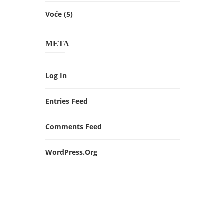
Voće
(5)
META
Log In
Entries Feed
Comments Feed
WordPress.org