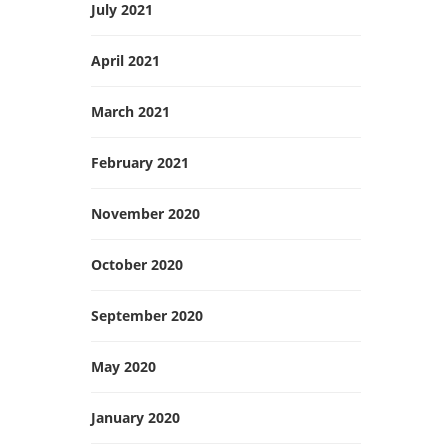
July 2021
April 2021
March 2021
February 2021
November 2020
October 2020
September 2020
May 2020
January 2020