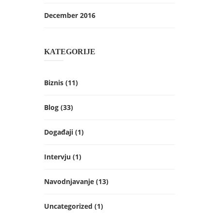
December 2016
KATEGORIJE
Biznis
(11)
Blog
(33)
Događaji
(1)
Intervju
(1)
Navodnjavanje
(13)
Uncategorized
(1)