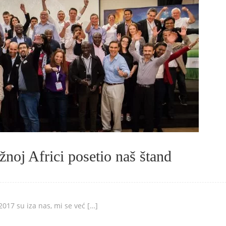
noj Africi posetio naš štand
017 su iza nas, mi se već […]