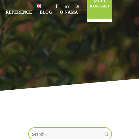
UPIT
KONTAKT
REFERENCE
BLOG
O NAMA