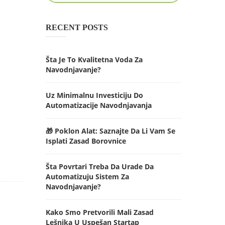
RECENT POSTS
Šta Je To Kvalitetna Voda Za
Navodnjavanje?
Uz Minimalnu Investiciju Do
Automatizacije Navodnjavanja
🎁 Poklon Alat: Saznajte Da Li Vam Se
Isplati Zasad Borovnice
Šta Povrtari Treba Da Urade Da
Automatizuju Sistem Za
Navodnjavanje?
Kako Smo Pretvorili Mali Zasad
Lešnika U Uspešan Startap