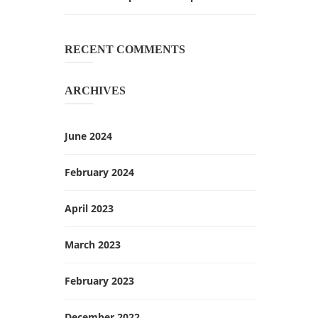
RECENT COMMENTS
ARCHIVES
June 2024
February 2024
April 2023
March 2023
February 2023
December 2022