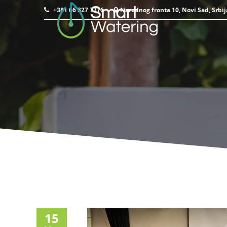
+381 66 827 7776
Narodnog fronta 10, Novi Sad, Srbij
15