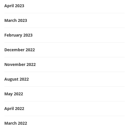
April 2023
March 2023
February 2023
December 2022
November 2022
August 2022
May 2022
April 2022
March 2022