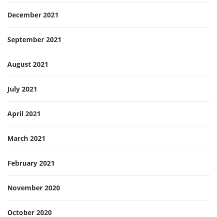
December 2021
September 2021
August 2021
July 2021
April 2021
March 2021
February 2021
November 2020
October 2020