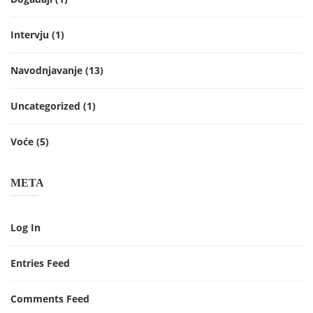
Intervju
(1)
Navodnjavanje
(13)
Uncategorized
(1)
Voće
(5)
META
Log In
Entries Feed
Comments Feed