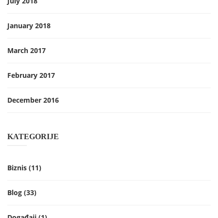
July 2018
January 2018
March 2017
February 2017
December 2016
KATEGORIJE
Biznis
(11)
Blog
(33)
Događaji
(1)