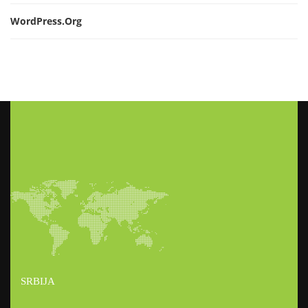
WordPress.org
SRBIJA