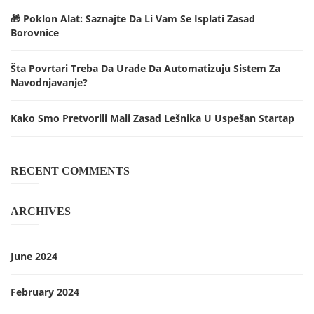
🎁 Poklon Alat: Saznajte Da Li Vam Se Isplati Zasad
Borovnice
Šta Povrtari Treba Da Urade Da Automatizuju Sistem Za
Navodnjavanje?
Kako Smo Pretvorili Mali Zasad Lešnika U Uspešan Startap
RECENT COMMENTS
ARCHIVES
June 2024
February 2024