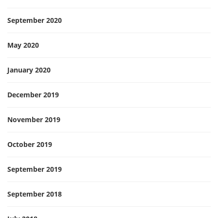
September 2020
May 2020
January 2020
December 2019
November 2019
October 2019
September 2019
September 2018