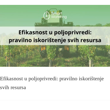
Efikasnost u poljoprivredi: pravilno iskorištenje
svih resursa