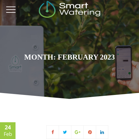
MONTH: FEBRUARY 2023
24
Feb