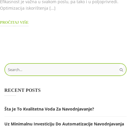
Efikasnost je važna u svakom poslu, pa tako i u poljoprivredi.
Optimizacija iskorištenja […]
PROČITAJ VIŠE
RECENT POSTS
Šta Je To Kvalitetna Voda Za Navodnjavanje?
Uz Minimalnu Investiciju Do Automatizacije Navodnjavanja