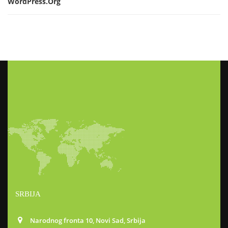
WordPress.org
SRBIJA
Narodnog fronta 10, Novi Sad, Srbija