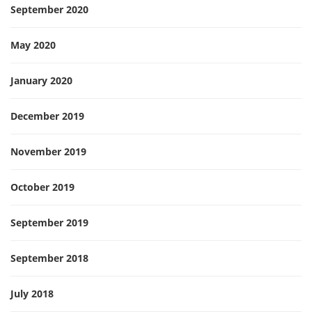
September 2020
May 2020
January 2020
December 2019
November 2019
October 2019
September 2019
September 2018
July 2018