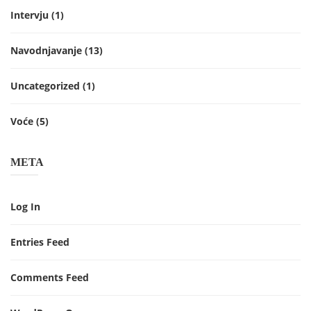
Intervju
(1)
Navodnjavanje
(13)
Uncategorized
(1)
Voće
(5)
META
Log In
Entries Feed
Comments Feed