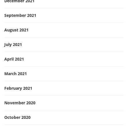
December 2021
September 2021
August 2021
July 2021
April 2021
March 2021
February 2021
November 2020
October 2020