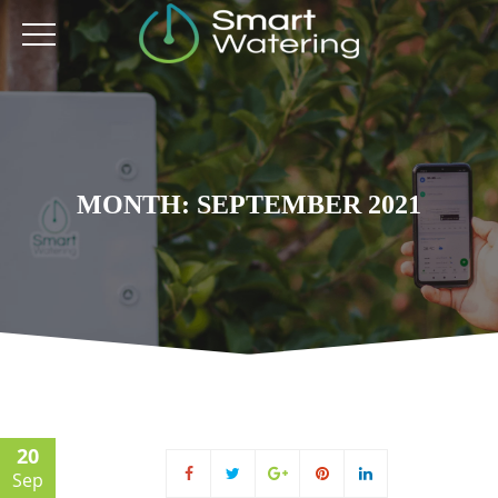
MONTH: SEPTEMBER 2021
20
Sep