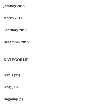
January 2018
March 2017
February 2017
December 2016
KATEGORIJE
Biznis
(11)
Blog
(33)
Događaji
(1)