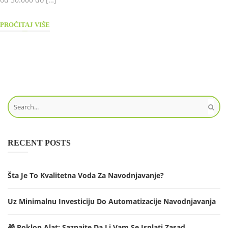
PROČITAJ VIŠE
RECENT POSTS
Šta Je To Kvalitetna Voda Za Navodnjavanje?
Uz Minimalnu Investiciju Do Automatizacije Navodnjavanja
🎁 Poklon Alat: Saznajte Da Li Vam Se Isplati Zasad