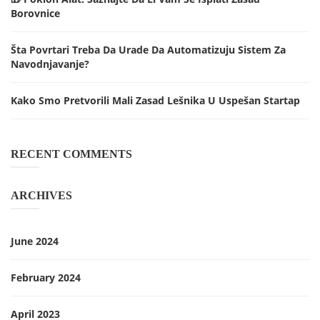
Borovnice
Šta Povrtari Treba Da Urade Da Automatizuju Sistem Za
Navodnjavanje?
Kako Smo Pretvorili Mali Zasad Lešnika U Uspešan Startap
RECENT COMMENTS
ARCHIVES
June 2024
February 2024
April 2023