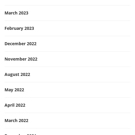
March 2023
February 2023
December 2022
November 2022
August 2022
May 2022
April 2022
March 2022