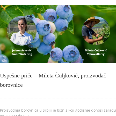
Uspešne priče – Mileta Čuljković, proizvođač
borovnice
Proizvodnja borovnica u Srbiji je biznis koji godišnje donosi zaradu
od 30.000 do […]